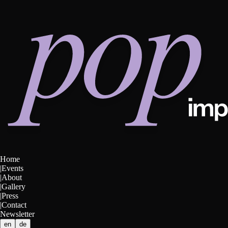
Home
|
Events
|
About
|
Gallery
|
Press
|
Contact
Newsletter
en
de