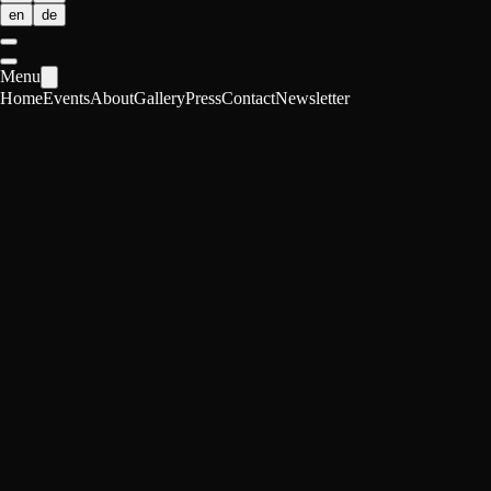
en
de
Menu
Home
Events
About
Gallery
Press
Contact
Newsletter
POP 01
AI vs. Human Creativity
Vergani, Löwenplatz, Zürich
·
Zürich, Switzerland
Can we touch a new way of being creative? As AI learns to paint, writ
Date
Mon, Apr 27, 2026 · 19:00-22:30
Location
Zürich, Switzerland
Format