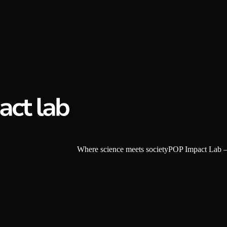
W
h
e
r
e
s
c
i
e
n
c
e
m
e
e
t
s
s
o
c
i
e
t
y
POP Impact Lab