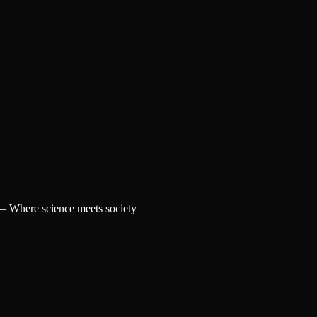
 —
Where science meets society