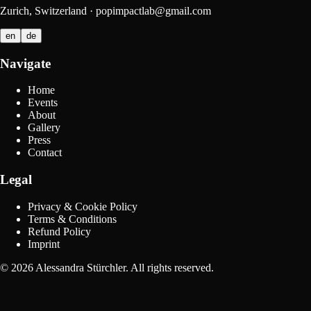
Zurich, Switzerland
·
popimpactlab@gmail.com
en
de
Navigate
Home
Events
About
Gallery
Press
Contact
Legal
Privacy & Cookie Policy
Terms & Conditions
Refund Policy
Imprint
©
2026
Alessandra Stürchler
.
All rights reserved.