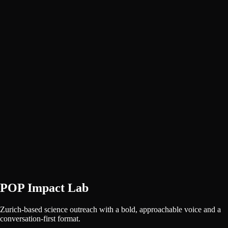
POP Impact Lab
Zurich-based science outreach with a bold, approachable voice and a
conversation-first format.