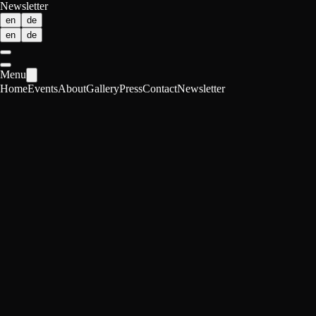
Newsletter
en
de
en
de
Menu
Home
Events
About
Gallery
Press
Contact
Newsletter
About POP
Science shapes our world.
Most people are not part of the conversation.
We change that.
POP Impact Lab translates complex research into public dialogue. We
bring cutting-edge topics into spaces where people already meet.
No jargon. No intellectual performance. No academic distance. Just
real questions. And room to think.
We work with young researchers from ETH Zurich and UZH who
want their work to matter beyond academia. Because knowledge