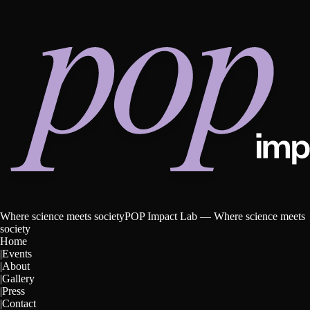
W
h
e
r
e
s
c
i
e
n
c
e
m
e
e
t
s
s
o
c
i
e
t
y
POP Impact Lab —
Where science meets
society
Home
|
Events
|
About
|
Gallery
|
Press
|
Contact